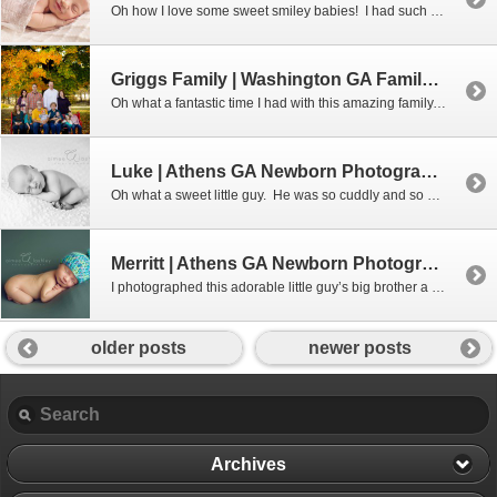
Oh how I love some sweet smiley babies! I had such a wonderful morning snuggling this little darling. I don’t get smiles every time, but when I do – boy are they gorgeous!!! Interested in booking a newborn session with me? Don’t wait – these sessions get booked up months in advance. Give me a […]
Griggs Family | Washington GA Family Photographer
Oh what a fantastic time I had with this amazing family. I visited them at their family farm out in Washington and was thrilled with how well everything went. These kids were so good and their parents (and grandparents) were nothing less than amazing!!! Aimee Lashley Photography specializes in Newborn Photography in the Athens […]
Luke | Athens GA Newborn Photographer
Oh what a sweet little guy. He was so cuddly and so alert for a loooong time. But, I won the day and had a nice sleepy one to work with. Aimee Lashley Photography specializes in Newborn Photography in the Athens GA and surrounding areas. Also offering custom portraits for Maternity, Family, Baby and […]
Merritt | Athens GA Newborn Photographer
I photographed this adorable little guy’s big brother a few years ago. I love seeing my families grow! Aimee Lashley Photography specializes in Newborn Photography in the Athens GA and surrounding areas. Also offering custom portraits for Maternity, Family, Baby and Children. Serving; Athens, Bishop, Bogart, Statham, Monroe, Madison, Greensboro, Jefferson, Commerce, Social […]
older posts
newer posts
Archives