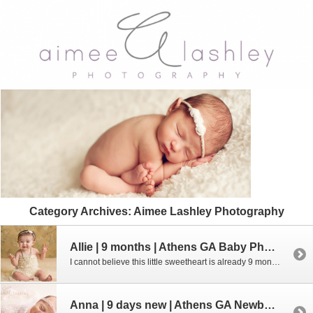
Category Archives:
Aimee Lashley Photography
Allie | 9 months | Athens GA Baby Photographer
I cannot believe this little sweetheart is already 9 months old. Where has the time gone??? Did you know that I offer baby plans? Be sure to contact me if you are interested in joining the Baby’s 1st Year Plan. Digital and print options are available!Give me a call at 706.338.2736 or email me […]
Anna | 9 days new | Athens GA Newborn Photographer