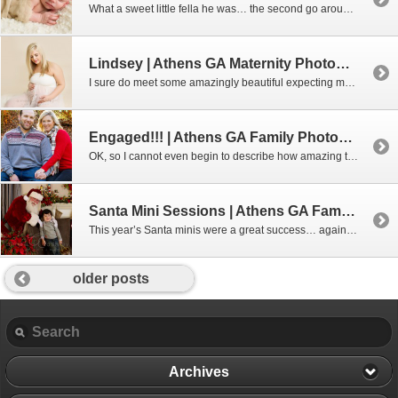
What a sweet little fella he was… the second go around. Poor little guy had an upset tummy when I first met him so we gave him a couple of days to get his feedings worked out. He was sleepy and content!!! Interested in booking a newborn session with me? Don’t wait – these sessions […]
Lindsey | Athens GA Maternity Photographer
I sure do meet some amazingly beautiful expecting mamas and Lindsey is certainly no exception. I mean, really, to be this gorgeous when expecting your 3rd baby.. wow!!! I’m almost finished with her gallery, but here’s a few quick peaks!!! Expecting and interested in a maternity session? Contact me to find out the best […]
Engaged!!! | Athens GA Family Photographer
OK, so I cannot even begin to describe how amazing this “family” is. Candy is Sarah’s twirling coach and has been for the last 7 years. Her son goes to school at the same school as my kids. And Jason, well he’s just plain awesome! So is Daisy, the dog, too!!! I was so […]
Santa Mini Sessions | Athens GA Family Photographer
This year’s Santa minis were a great success… again! We absolutely loved spending time with Santa. He is so good with the kids and he loves pets, too! These are only a few of families that came out that day. We just had SO many!!! Aimee Lashley […]
older posts
Archives