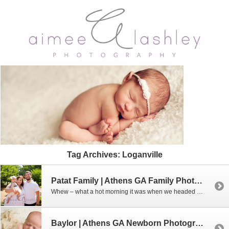
Tag Archives:
Loganville
Patat Family | Athens GA Family Photographer
Whew – what a hot morning it was when we headed out for this session. I couldn’t believe how happy this little angel was for me. By the end, we were all pretty worn out but we had a great time!!! Interested in booking a family or sibling mini session with me? Don’t wait – […]
Baylor | Athens GA Newborn Photographer