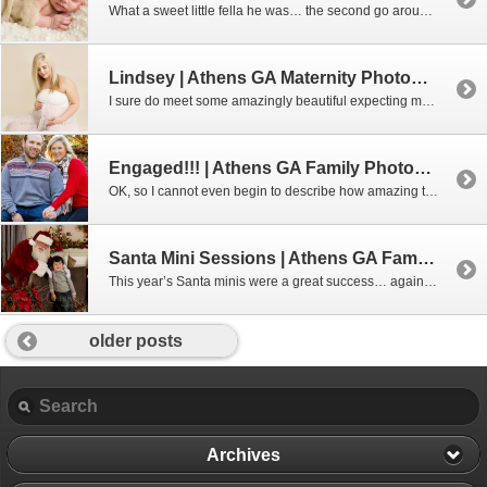
What a sweet little fella he was… the second go around. Poor little guy had an upset tummy when I first met him so we gave him a couple of days to get his feedings worked out. He was sleepy and content!!! Interested in booking a newborn session with me? Don’t wait – these sessions […]
Lindsey | Athens GA Maternity Photographer
I sure do meet some amazingly beautiful expecting mamas and Lindsey is certainly no exception. I mean, really, to be this gorgeous when expecting your 3rd baby.. wow!!! I’m almost finished with her gallery, but here’s a few quick peaks!!! Expecting and interested in a maternity session? Contact me to find out the best […]
Engaged!!! | Athens GA Family Photographer
OK, so I cannot even begin to describe how amazing this “family” is. Candy is Sarah’s twirling coach and has been for the last 7 years. Her son goes to school at the same school as my kids. And Jason, well he’s just plain awesome! So is Daisy, the dog, too!!! I was so […]
Santa Mini Sessions | Athens GA Family Photographer
This year’s Santa minis were a great success… again! We absolutely loved spending time with Santa. He is so good with the kids and he loves pets, too! These are only a few of families that came out that day. We just had SO many!!! Aimee Lashley […]
older posts
Archives