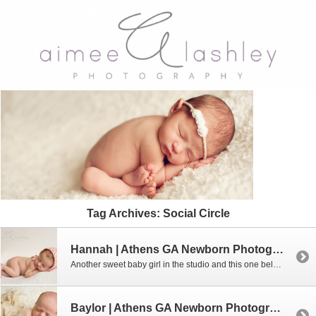
Tag Archives:
Social Circle
Hannah | Athens GA Newborn Photographer
Another sweet baby girl in the studio and this one belongs to the sweetest family. We have known them for several years and were just thrilled when they found out that they were having a baby. Of course I had to say yes to their newborn pictures!!! Interested in booking a newborn session with me? […]
Baylor | Athens GA Newborn Photographer