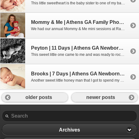
This little sweetheart is the baby sister to one of my baby plan graduates. She was so sleepy and squishy for me. Thanks for bringing her to me, Mom and Dad!!! For more information about my custom newborn sessions, please use the “contact” tab at the top of the page or feel free […]
Mommy & Me | Athens GA Family Photographer
We had our annual Mommy & Me mini sessions at Rattles & Rhymes and it was so nice. This has become something that our moms are always looking forward to. Aimee Lashley Photography specializes in Newborn Photography in the Athens GA and surrounding areas. Also offering custom portraits for Maternity, Family, Baby and […]
Peyton | 11 Days | Athens GA Newborn Photographer
This sweet little one came to me and was ready to rock and roll. He really wasn’t a fan of sleeping at first, but he gave in without too much of a fight. 😉 Interested in booking a newborn session with me? Don’t wait – these sessions get booked up months in advance. Give […]
Brooks | 7 Days | Athens GA Newborn Photographer
Another sweet little honey man that I got to spend my morning with. He was just so snuggly!!! For more information about newborn portrait sessions, please contact me through the contact tab or by calling me at 706.338.2736. Aimee Lashley Photography specializes in Newborn Photography in the Athens GA and surrounding areas. Also […]
older posts
newer posts
Archives