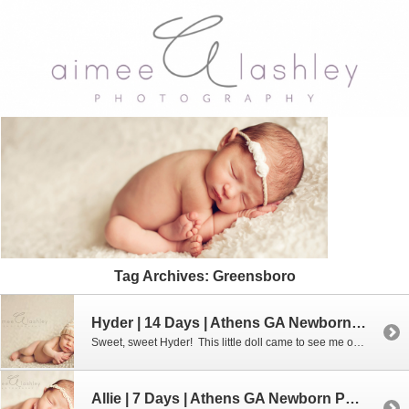
Tag Archives:
Greensboro
Hyder | 14 Days | Athens GA Newborn Photographer
Sweet, sweet Hyder! This little doll came to see me on Mother’s Day. Yes, Mother’s Day. I had such a wonderful morning with him and his adorable mommy (and my own sweet Sarah). To learn more about my custom newborn portrait sessions, please use the “contact” tab at the top or feel free to […]
Allie | 7 Days | Athens GA Newborn Photographer